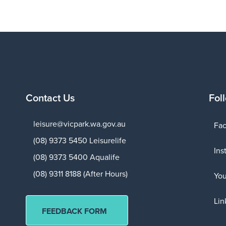
Contact Us
Fol
leisure@vicpark.wa.gov.au
Fa
(08) 9373 5450 Leisurelife
Ins
(08) 9373 5400 Aqualife
(08) 9311 8188 (After Hours)
Yo
Lin
FEEDBACK FORM