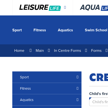
Skip
to
Content
Sport
Fitness
Aquatics
Swim School
Home
Main
In Centre Forms
Forms
CR
Sport
Fitness
Child's fir
Aquatics