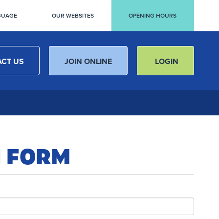
GUAGE
OUR WEBSITES
OPENING HOURS
CT US
JOIN ONLINE
LOGIN
N FORM