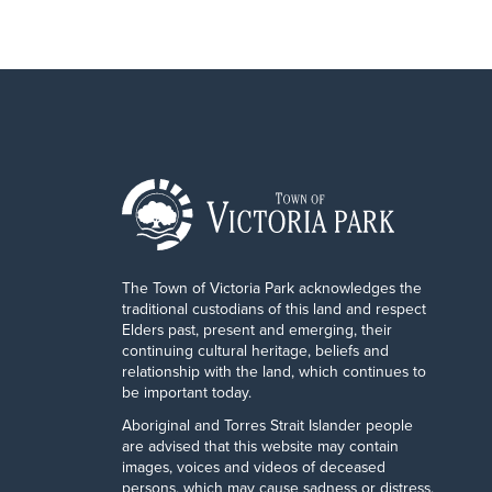
The Town of Victoria Park acknowledges the
traditional custodians of this land and respect
Elders past, present and emerging, their
continuing cultural heritage, beliefs and
relationship with the land, which continues to
be important today.
Aboriginal and Torres Strait Islander people
are advised that this website may contain
images, voices and videos of deceased
persons, which may cause sadness or distress.