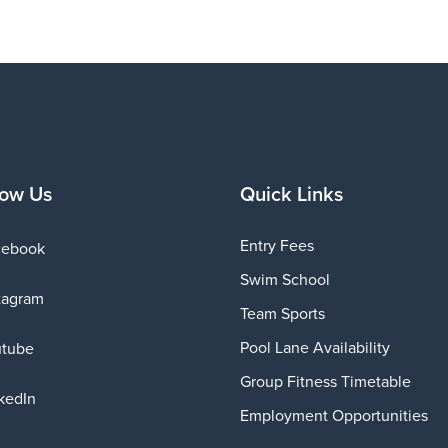
low Us
Quick Links
Entry Fees
cebook
Swim School
tagram
Team Sports
Pool Lane Availability
utube
Group Fitness Timetable
kedIn
Employment Opportunities