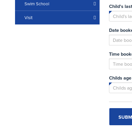
Swim School
Child's la
Visit
Date book
Time book
Childs age