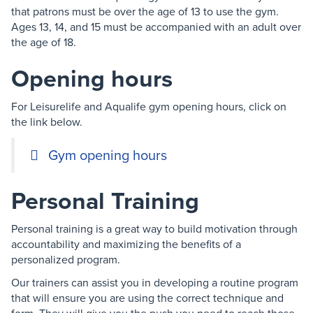
that patrons must be over the age of 13 to use the gym.
Ages 13, 14, and 15 must be accompanied with an adult over
the age of 18.
Opening hours
For Leisurelife and Aqualife gym opening hours, click on
the link below.
Gym opening hours
Personal Training
Personal training is a great way to build motivation through
accountability and maximizing the benefits of a
personalized program.
Our trainers can assist you in developing a routine program
that will ensure you are using the correct technique and