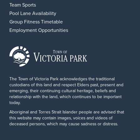
Team Sports
Pool Lane Availability
Group Fitness Timetable
Employment Opportunities
The Town of Victoria Park acknowledges the traditional
custodians of this land and respect Elders past, present and
emerging, their continuing cultural heritage, beliefs and
relationship with the land, which continues to be important
today.
Aboriginal and Torres Strait Islander people are advised that
this website may contain images, voices and videos of
deceased persons, which may cause sadness or distress.