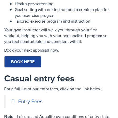
Health pre-screening
Goal setting with our instructors to create a plan for
your exercise program.
Tailored exercise program and instruction
Your gym instructor will walk you through your first
workout, helping you with your personalised program so
you feel comfortable and confident with it.
Book your next appraisal now.
BOOK HERE
Casual entry fees
For a full list of our entry fees, click on the link below.
Entry Fees
Note -
Leisure and Aqualife gym conditions of entry state