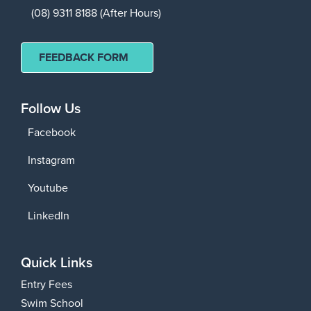
(08) 9311 8188 (After Hours)
FEEDBACK FORM
Follow Us
Facebook
Instagram
Youtube
LinkedIn
Quick Links
Entry Fees
Swim School