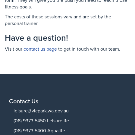
form. They will give you the push you need to reach those
fitness goals.
The costs of these sessions vary and are set by the
personal trainer.
Have a question!
Visit our
contact us page
to get in touch with our team.
Contact Us
leisure@vicpark.wa.gov.au
(08) 9373 5450 Leisurelife
(08) 9373 5400 Aqualife