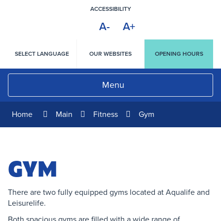
Skip
ACCESSIBILITY
to
A-
A+
Content
HIGH
CONTRAST
SELECT LANGUAGE
OUR WEBSITES
OPENING HOURS
Menu
Home
Main
Fitness
Gym
GYM
There are two fully equipped gyms located at Aqualife and
Leisurelife.
Both spacious gyms are filled with a wide range of