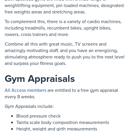
weightlifting equipment, pin loaded machines, designated
free weights areas and stretching areas.
To complement this, there is a variety of cardio machines,
including treadmills, recumbent bikes, upright bikes,
rowers, cross trainers and more.
Combine all this with great music, TV screens and
amazingly motivating staff, and you have an energizing,
stimulating atmosphere ready to push you to the next level
and surpass your fitness goals.
Gym Appraisals
All Access members
are entitled to a free gym appraisal
every 8 weeks.
Gym Appraisals include:
Blood pressure check
Tanita scale body composition measurements
Height, weight and girth measurements