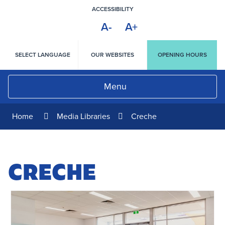
Skip
ACCESSIBILITY
to
A-
A+
Content
HIGH
CONTRAST
SELECT LANGUAGE
OUR WEBSITES
OPENING HOURS
Menu
Home
Media Libraries
Creche
CRECHE