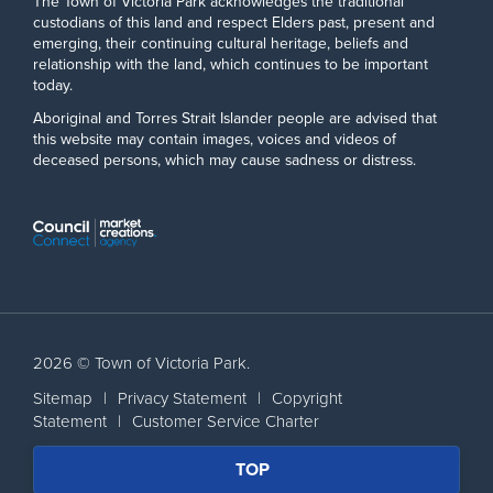
The Town of Victoria Park acknowledges the traditional
custodians of this land and respect Elders past, present and
emerging, their continuing cultural heritage, beliefs and
relationship with the land, which continues to be important
today.
Aboriginal and Torres Strait Islander people are advised that
this website may contain images, voices and videos of
deceased persons, which may cause sadness or distress.
2026 © Town of Victoria Park.
Sitemap
|
Privacy Statement
|
Copyright
Statement
|
Customer Service Charter
SCROLL
TOP
BACK