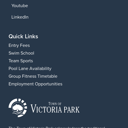
Youtube
LinkedIn
Quick Links
Entry Fees
Swim School
Team Sports
Pool Lane Availability
Group Fitness Timetable
Employment Opportunities