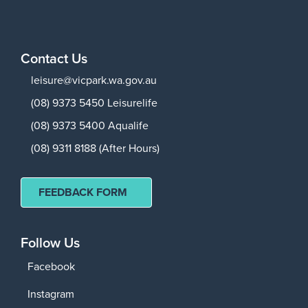
Contact Us
leisure@vicpark.wa.gov.au
(08) 9373 5450 Leisurelife
(08) 9373 5400 Aqualife
(08) 9311 8188 (After Hours)
FEEDBACK FORM
Follow Us
Facebook
Instagram