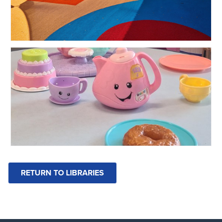
RETURN TO LIBRARIES