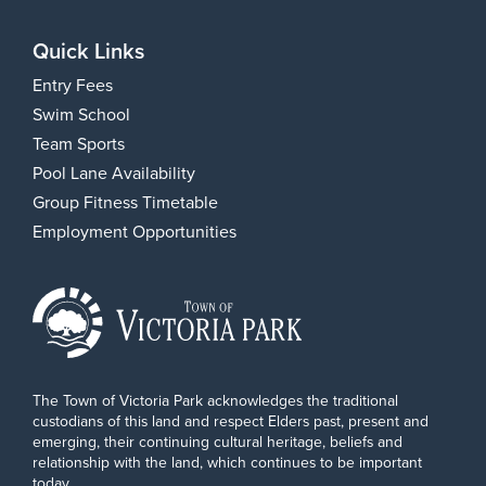
Quick Links
Entry Fees
Swim School
Team Sports
Pool Lane Availability
Group Fitness Timetable
Employment Opportunities
The Town of Victoria Park acknowledges the traditional
custodians of this land and respect Elders past, present and
emerging, their continuing cultural heritage, beliefs and
relationship with the land, which continues to be important
today.