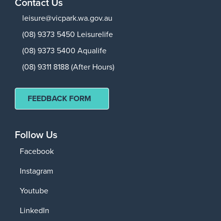
Contact Us
leisure@vicpark.wa.gov.au
(08) 9373 5450 Leisurelife
(08) 9373 5400 Aqualife
(08) 9311 8188 (After Hours)
FEEDBACK FORM
Follow Us
Facebook
Instagram
Youtube
LinkedIn