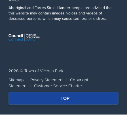
Aboriginal and Torres Strait Islander people are advised that
this website may contain images, voices and videos of
deceased persons, which may cause sadness or distress.
2026 © Town of Victoria Park.
Sitemap
|
Privacy Statement
|
Copyright
Statement
|
Customer Service Charter
SCROLL
TOP
BACK
TO