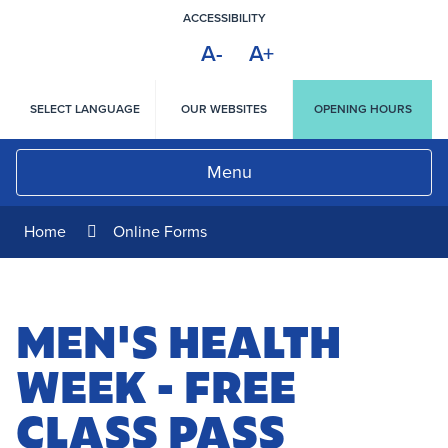
Skip
ACCESSIBILITY
to
A-
A+
Content
HIGH
CONTRAST
SELECT LANGUAGE
OUR WEBSITES
OPENING HOURS
Menu
Home
Online Forms
MEN'S HEALTH
WEEK - FREE
CLASS PASS