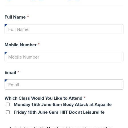
This
Full Name
*
field
is
required.
This
Mobile Number
*
field
is
required.
This
Email
*
field
is
required.
This
Which Class Would You Like to Attend
*
field
Monday 15th June 6am Body Attack at Aqualife
is
Friday 19th June 6am HIIT Box at Leisurelife
required.