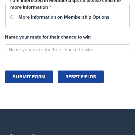
I am interested in Memberships so please send me
This
more information
*
field
More Information on Membership Options
is
required.
Name your mate for their chance to win