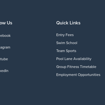
low Us
Quick Links
Entry Fees
cebook
Swim School
tagram
Team Sports
Pool Lane Availability
utube
Group Fitness Timetable
kedIn
Employment Opportunities