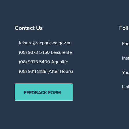
Contact Us
Fol
leisure@vicpark.wa.gov.au
Fa
(08) 9373 5450 Leisurelife
Ins
(08) 9373 5400 Aqualife
(08) 9311 8188 (After Hours)
Yo
Lin
FEEDBACK FORM