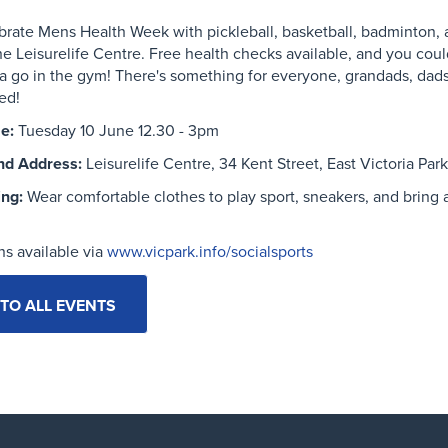
brate
Mens
Health Week
with pickleball, basketball, badminton,
he
Leisu
relife
Cent
re.
Free health checks available, and you coul
a go in the gym!
There's something for everyone, grandads, dad
ted!
e:
Tuesday 10 June 12.30 - 3pm
nd Address:
Leisurelife Centre, 34 Kent Street, East Victoria Park
ing:
Wear comfortable clothes to play sport, sneakers, and bring 
ns available via
www.vicpark.info/socialsports
TO ALL EVENTS