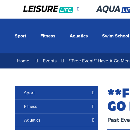
Skip
to
Content
Sport
Fitness
Aquatics
Swim School
Home
Events
**Free Event** Have A Go Men
**F
Sport
GO
Fitness
Past Eve
Aquatics