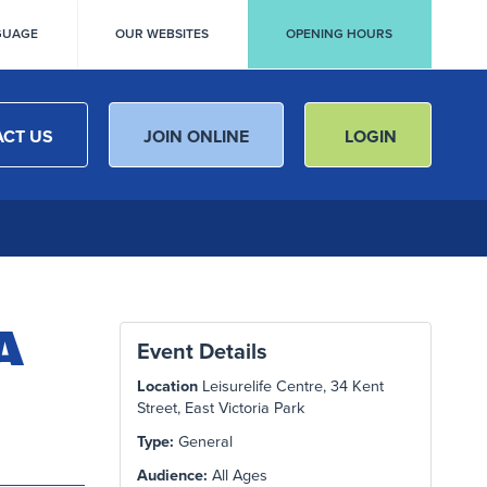
GUAGE
OUR WEBSITES
OPENING HOURS
CT US
JOIN ONLINE
LOGIN
A
Event Details
Location
Leisurelife Centre, 34 Kent
Street, East Victoria Park
Type:
General
Audience:
All Ages