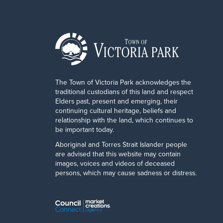
The Town of Victoria Park acknowledges the
traditional custodians of this land and respect
Elders past, present and emerging, their
continuing cultural heritage, beliefs and
relationship with the land, which continues to
be important today.
Aboriginal and Torres Strait Islander people
are advised that this website may contain
images, voices and videos of deceased
persons, which may cause sadness or distress.