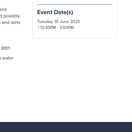
 and
Event Date(s)
d possibly
Tuesday, 10 June 2025
s and sons
| 12:30PM - 3:00PM
 6101
a water