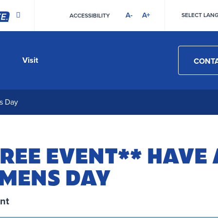
A-
A+
SELECT LAN
ACCESSIBILITY
HIGH
CONTRAST
Visit
CONTA
s Day
REE EVENT** HAVE 
 MENS DAY
nt