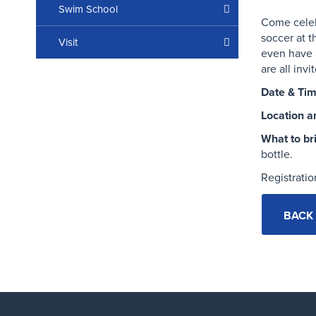
Swim School
Come cele
soccer
at t
Visit
even have 
are all invi
Date & Tim
Location a
What to br
bottle.
Registratio
BACK 